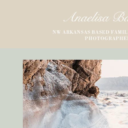
Anaelisa B
NW ARKANSAS BASED FAMIL
PHOTOGRAPHE