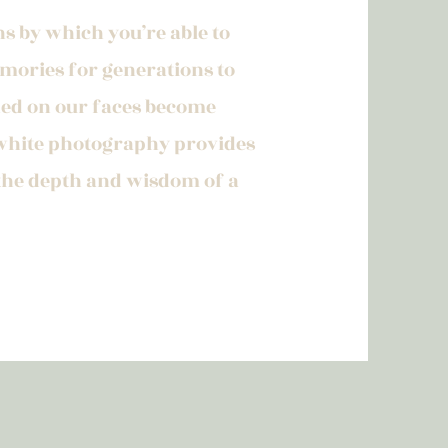
s by which you’re able to
ories for generations to
ched on our faces become
white photography provides
 the depth and wisdom of a