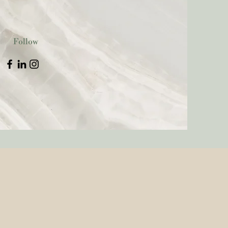
Follow