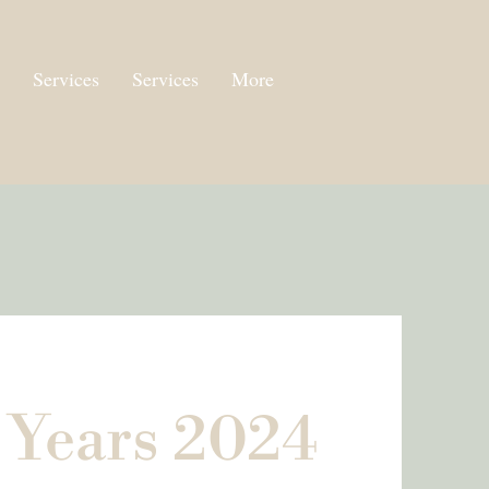
Services
Services
More
 Years 2024