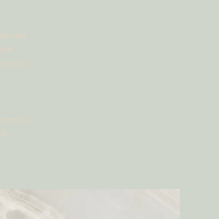
elaxed
old
ements,
ce; it’s
nd