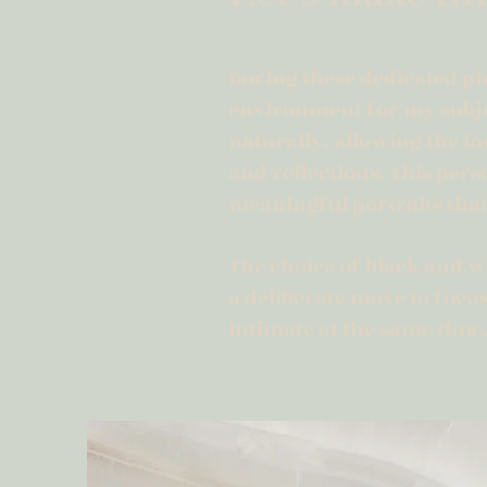
During these dedicated ph
environment for my subjec
naturally, allowing the in
and reflections. This per
meaningful portraits that
The choice of black and wh
a deliberate move to foc
intimate at the same time