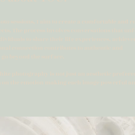
oto sessions, I aim to create a comfortable and r
ts. The process involves conversations that unf
dividuals to share their life experiences, achiev
sonal connection contributes to authentic and
 go beyond the surface.
ite photography is not just an aesthetic preferen
us on the emotion making each image powerful a
.