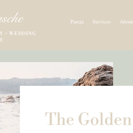
asche
Pareja
Services
About
Y + WEDDING
R
The Golden