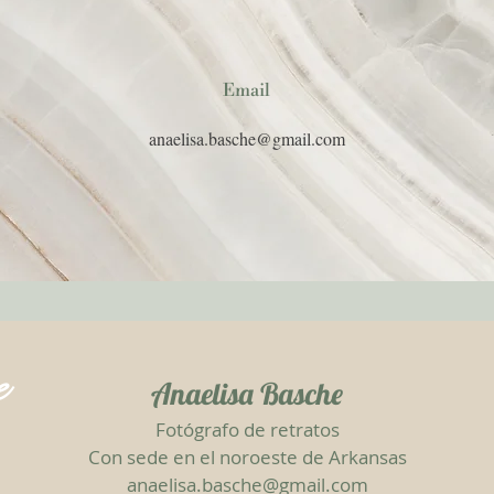
Email
anaelisa.basche@gmail.com
e
Anaelisa Basche
Fotógrafo de retratos
Con sede en el noroeste de Arkansas
anaelisa.basche@gmail.com