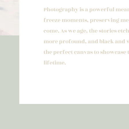
Photography is a powerful mean
freeze moments, preserving mem
come. As we age, the stories et
more profound, and black and 
the perfect canvas to showcase
lifetime.