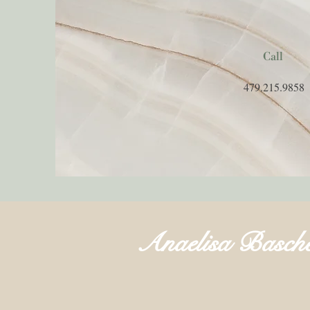
Call
479.215.9858
Anaelisa Basch