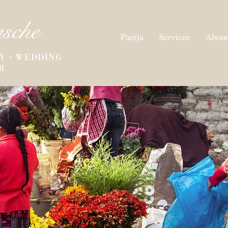
asche
Pareja
Services
About
Y + WEDDING
R