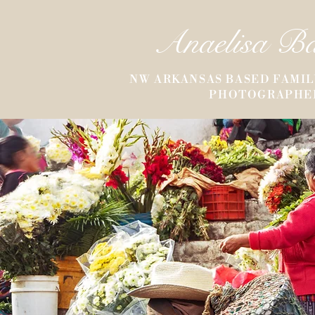
Anaelisa B
NW ARKANSAS BASED FAMIL
PHOTOGRAPHE