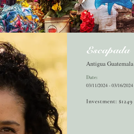
Escapada
Antigua Guatemala
Date:
03/11/2024 - 03/16/2024
Investment: $1249