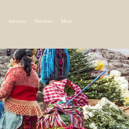
Services
Services
More