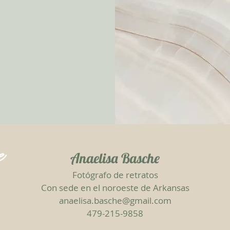
e
Anaelisa Basche
Fotógrafo de retratos
Con sede en el noroeste de Arkansas
anaelisa.basche@gmail.com
479-215-9858