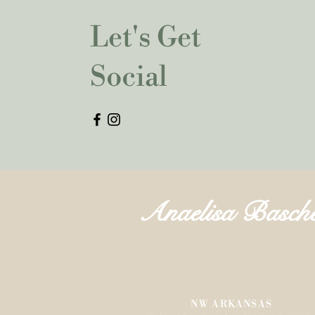
Let's Get
Social
Anaelisa Basch
NW ARKANSAS